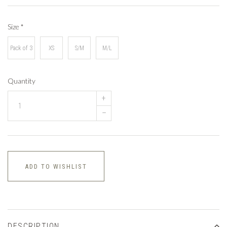
Size
*
Pack of 3
XS
S/M
M/L
Quantity
+
–
ADD TO WISHLIST
DESCRIPTION