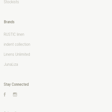
Stockists
Brands
RUSTIC linen
indent collection
Linens Unlimited
JunaLiza
Stay Connected
Facebook
Instagram