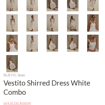
RUSTIC linen
Vestito Shirred Dress White
Combo
Log in for pricing