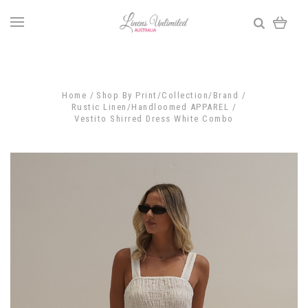
Home
Shop By Print/Collection/Brand
Rustic Linen/Handloomed APPAREL
Vestito Shirred Dress White Combo