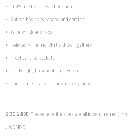
100% mesh stonewashed linen
Shirred bodice for shape and comfort
Wide shoulder straps
Relaxed A-line midi skirt with soft gathers
Practical side pockets
Lightweight, breathable, and versatile
Unique artisanal variations in every piece
SIZE GUIDE:
Please note the sizes are all in centimetres (cm).
UPCOMING