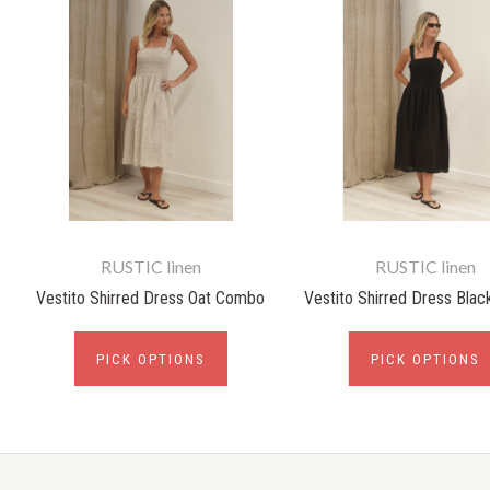
RUSTIC linen
RUSTIC linen
Vestito Shirred Dress Oat Combo
Vestito Shirred Dress Bla
PICK OPTIONS
PICK OPTIONS