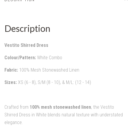
Description
Vestito Shirred Dress
Colour/Pattern:
White Combo
Fabric:
100% Mesh Stonewashed Linen
Sizes:
XS (6 - 8), S/M (8 - 10), & M/L: (12 - 14)
Crafted from
100% mesh stonewashed linen
, the Vestito
Shirred Dress in White blends natural texture with understated
elegance.