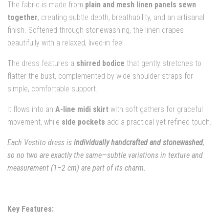
The fabric is made from
plain and mesh linen panels sewn
together
, creating subtle depth, breathability, and an artisanal
finish. Softened through stonewashing, the linen drapes
beautifully with a relaxed, lived-in feel.
The dress features a
shirred bodice
that gently stretches to
flatter the bust, complemented by wide shoulder straps for
simple, comfortable support.
It flows into an
A-line midi skirt
with soft gathers for graceful
movement, while
side pockets
add a practical yet refined touch.
Each Vestito dress is
individually handcrafted and stonewashed
,
so no two are exactly the same—subtle variations in texture and
measurement (1–2 cm) are part of its charm.
Key Features: