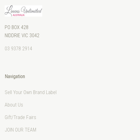
PO BOX 428
NIDDRIE VIC 3042
03 9378 2914
Navigation
Sell Your Own Brand Label
About Us
Gift/Trade Fairs
JOIN OUR TEAM