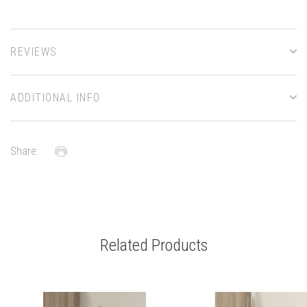
REVIEWS
ADDITIONAL INFO
Share:
Related Products