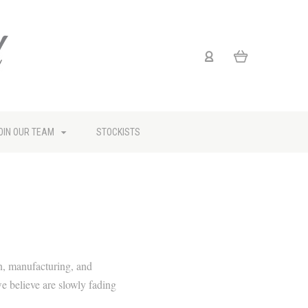
OIN OUR TEAM
STOCKISTS
n, manufacturing, and
we believe are slowly fading