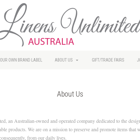
YOUR OWN BRAND LABEL
ABOUT US
GIFT/TRADE FAIRS
J
About Us
ed, an Australian-owned and operated company dedicated to the desig
nable products. We are on a mission to preserve and promote items that 
onsequently, from our daily lives.