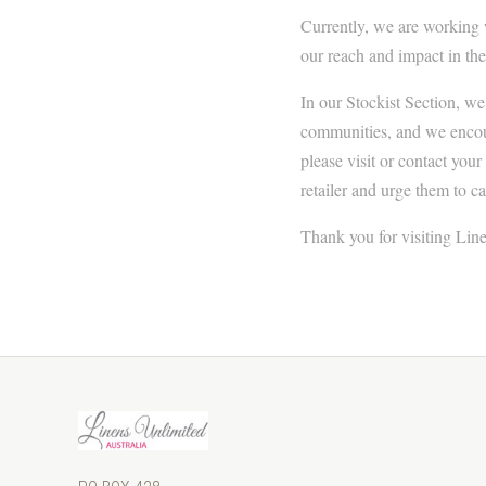
Currently, we are working 
our reach and impact in the
In our Stockist Section, we
communities, and we encoura
please visit or contact your
retailer and urge them to ca
Thank you for visiting Line