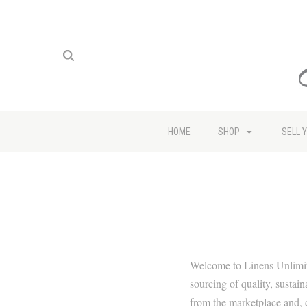
HOME
SHOP
SELL 
Welcome to Linens Unlimit
sourcing of quality, sustai
from the marketplace and, c