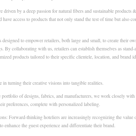
 driven by a deep passion for natural fibers and sustainable products &
d have access to products that not only stand the test of time but also c
s designed to empower retailers, both large and small, to create their ow
s. By collaborating with us, retailers can establish themselves as stand-a
ized products tailored to their specific clientele, location, and brand id
in turning their creative visions into tangible realities.
e portfolio of designs, fabrics, and manufacturers, we work closely with 
eir preferences, complete with personalized labeling.
s: Forward-thinking hoteliers are increasingly recognizing the value 
o enhance the guest experience and differentiate their brand.