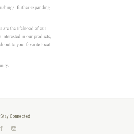
nishings, further expanding
 are the lifeblood of our
 interested in our products,
ch out to your favorite local
nity.
Stay Connected
Facebook
Instagram