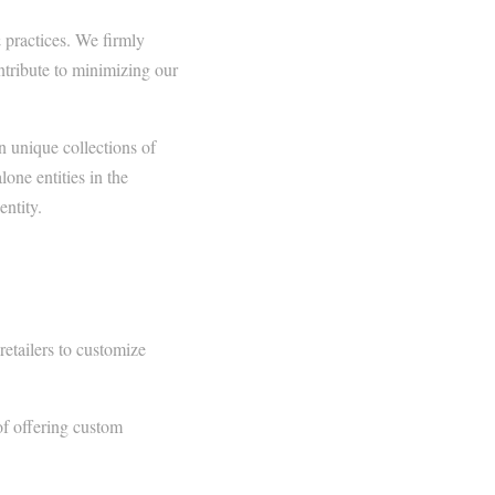
 practices. We firmly
ontribute to minimizing our
n unique collections of
lone entities in the
entity.
retailers to customize
of offering custom