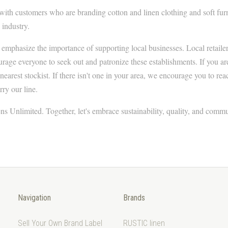
with customers who are branding cotton and linen clothing and soft fur
 industry.
 emphasize the importance of supporting local businesses. Local retailers
ge everyone to seek out and patronize these establishments. If you are
 nearest stockist. If there isn't one in your area, we encourage you to rea
rry our line.
ns Unlimited. Together, let's embrace sustainability, quality, and commu
Navigation
Brands
Sell Your Own Brand Label
RUSTIC linen