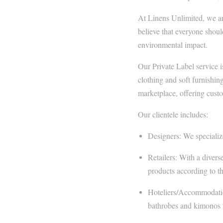
At Linens Unlimited, we are
believe that everyone shoul
environmental impact.
Our Private Label service i
clothing and soft furnishing
marketplace, offering custom
Our clientele includes:
Designers: We specialize 
Retailers: With a divers
products according to th
Hoteliers/Accommodation
bathrobes and kimonos t