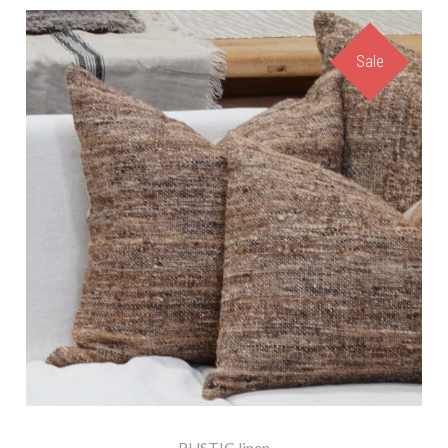
Sale
RUSTIC linen