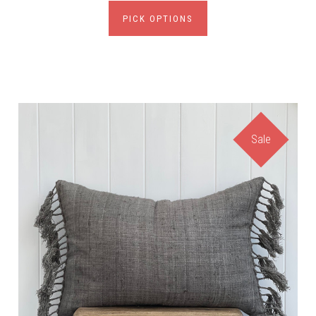
PICK OPTIONS
Sale