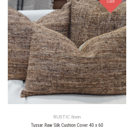
Sale
RUSTIC linen
Tussar Raw Silk Cushion Cover 40 x 60