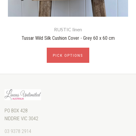
RUSTIC linen
Tussar Wild Silk Cushion Cover - Grey 60 x 60 cm
PICK OPTIONS
PO BOX 428
NIDDRIE VIC 3042
03 9378 2914