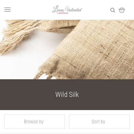
Wild Silk
Browse by
Sort by