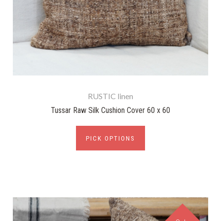
RUSTIC linen
Tussar Raw Silk Cushion Cover 60 x 60
PICK OPTIONS