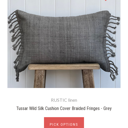
RUSTIC linen
Tussar Wild Silk Cushion Cover Braided Fringes - Grey
PICK OPTIONS