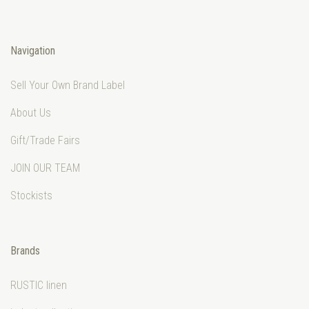
Navigation
Sell Your Own Brand Label
About Us
Gift/Trade Fairs
JOIN OUR TEAM
Stockists
Brands
RUSTIC linen