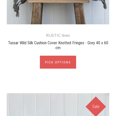
RUSTIC linen
Tussar Wild Silk Cushion Cover Knotted Fringes - Grey 40 x 60
cm
PICK OPTIONS
Sale