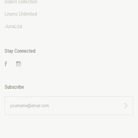
indent collection
Linens Unlimited
JunaLiza
Stay Connected
Facebook
Instagram
Subscribe
yourname@email.com