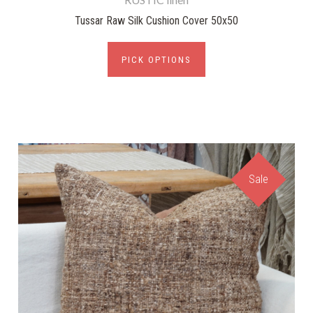
Tussar Raw Silk Cushion Cover 50x50
PICK OPTIONS
Sale