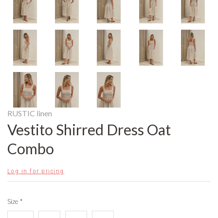
RUSTIC linen
Vestito Shirred Dress Oat
Combo
Log in for pricing
Size
*