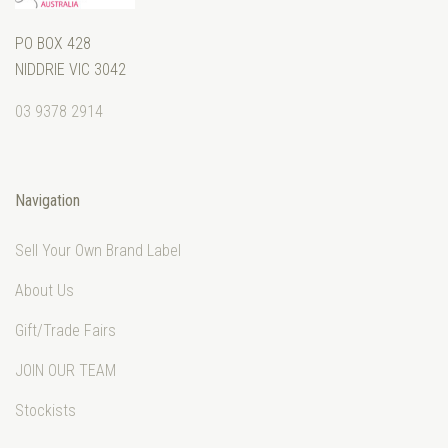
PO BOX 428
NIDDRIE VIC 3042
03 9378 2914
Navigation
Sell Your Own Brand Label
About Us
Gift/Trade Fairs
JOIN OUR TEAM
Stockists