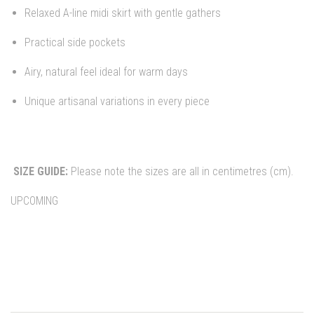
Relaxed A-line midi skirt with gentle gathers
Practical side pockets
Airy, natural feel ideal for warm days
Unique artisanal variations in every piece
SIZE GUIDE:
Please note the sizes are all in centimetres (cm).
UPCOMING