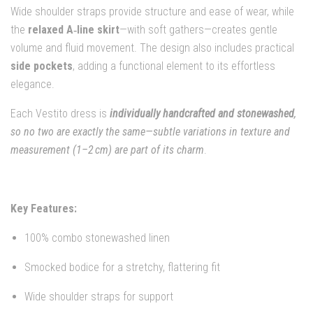
Wide shoulder straps provide structure and ease of wear, while
the
relaxed A‑line skirt
—with soft gathers—creates gentle
volume and fluid movement. The design also includes practical
side pockets
, adding a functional element to its effortless
elegance.
Each Vestito dress is
individually handcrafted and stonewashed
,
so no two are exactly the same—subtle variations in texture and
measurement (1–2 cm) are part of its charm
.
Key Features:
100% combo stonewashed linen
Smocked bodice for a stretchy, flattering fit
Wide shoulder straps for support