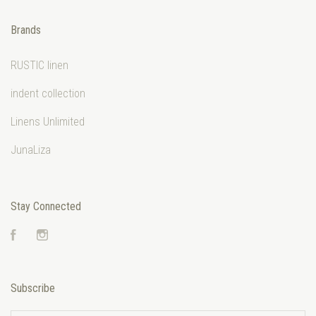
Brands
RUSTIC linen
indent collection
Linens Unlimited
JunaLiza
Stay Connected
Facebook
Instagram
Subscribe