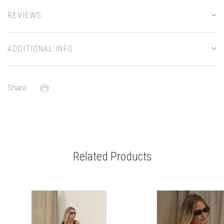
REVIEWS
ADDITIONAL INFO
Share:
Related Products