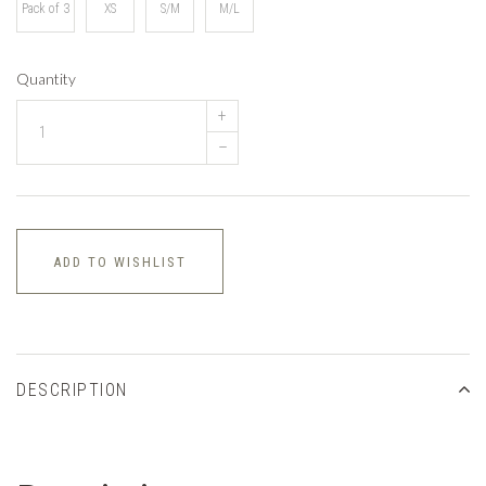
Pack of 3
XS
S/M
M/L
Quantity
+
–
ADD TO WISHLIST
DESCRIPTION