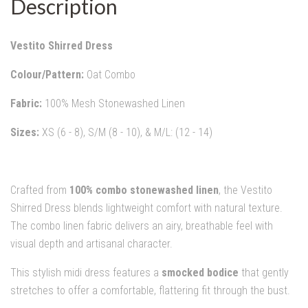
Description
Vestito Shirred Dress
Colour/Pattern:
Oat Combo
Fabric:
100% Mesh Stonewashed Linen
Sizes:
XS (6 - 8), S/M (8 - 10), & M/L: (12 - 14)
Crafted from
100% combo stonewashed linen
, the Vestito
Shirred Dress blends lightweight comfort with natural texture.
The combo linen fabric delivers an airy, breathable feel with
visual depth and artisanal character.
This stylish midi dress features a
smocked bodice
that gently
stretches to offer a comfortable, flattering fit through the bust.