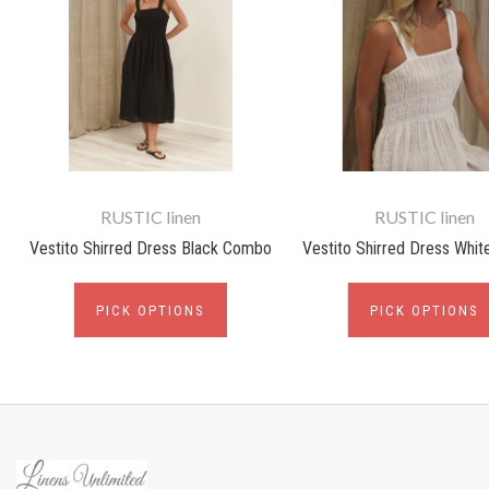
RUSTIC linen
RUSTIC linen
Vestito Shirred Dress Black Combo
Vestito Shirred Dress Whi
PICK OPTIONS
PICK OPTIONS