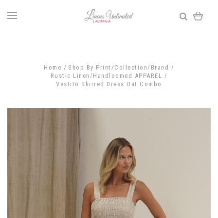
Home
Shop By Print/Collection/Brand
Rustic Linen/Handloomed APPAREL
Vestito Shirred Dress Oat Combo