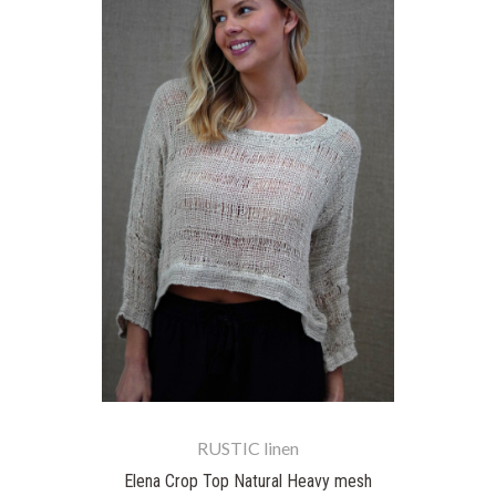
RUSTIC linen
Elena Crop Top Natural Heavy mesh