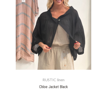
RUSTIC linen
Chloe Jacket Black