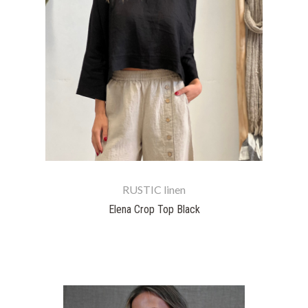
RUSTIC linen
Elena Crop Top Black