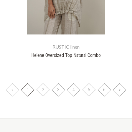
RUSTIC linen
Helene Oversized Top Natural Combo
1
2
3
4
5
6