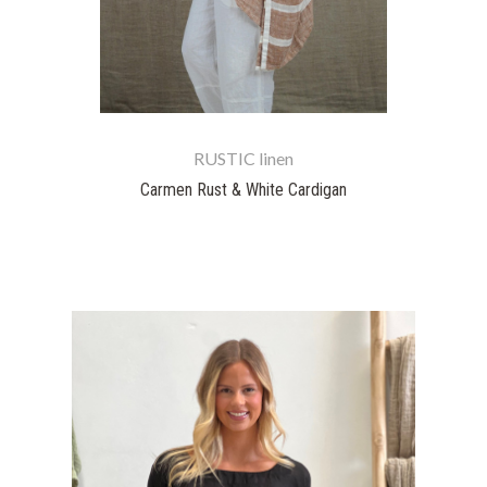
RUSTIC linen
Carmen Rust & White Cardigan