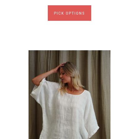
PICK OPTIONS