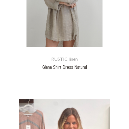
RUSTIC linen
Giana Shirt Dress Natural