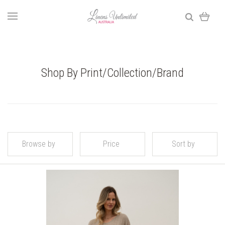
Shop By Print/Collection/Brand
Browse by
Price
Sort by