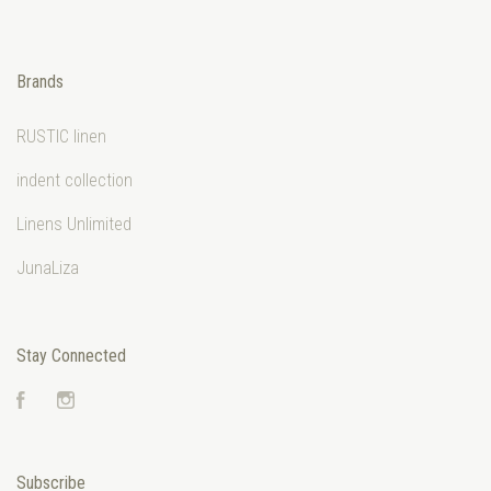
Brands
RUSTIC linen
indent collection
Linens Unlimited
JunaLiza
Stay Connected
Facebook
Instagram
Subscribe