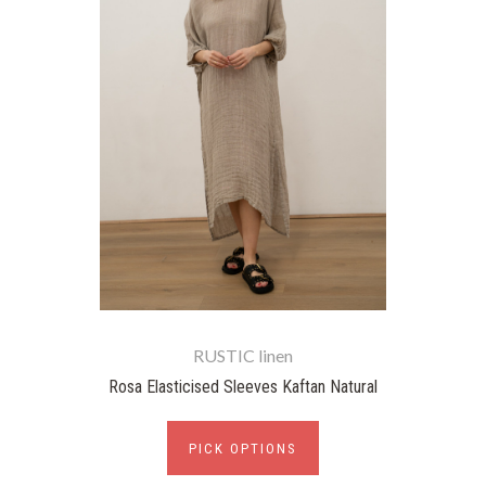
RUSTIC linen
Rosa Elasticised Sleeves Kaftan Natural
PICK OPTIONS