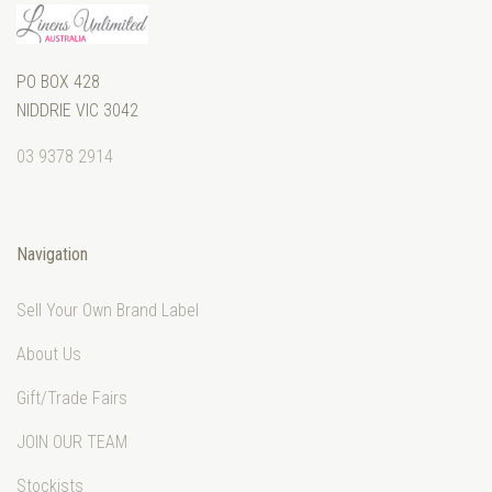
PO BOX 428
NIDDRIE VIC 3042
03 9378 2914
Navigation
Sell Your Own Brand Label
About Us
Gift/Trade Fairs
JOIN OUR TEAM
Stockists