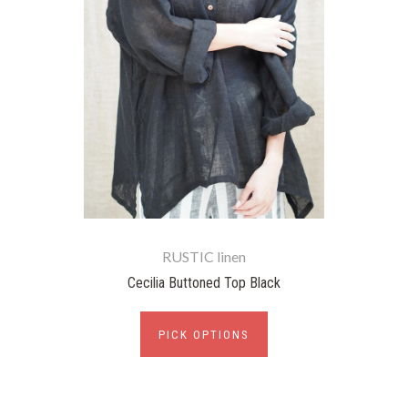
RUSTIC linen
Cecilia Buttoned Top Black
PICK OPTIONS