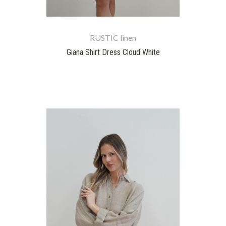
RUSTIC linen
Giana Shirt Dress Cloud White