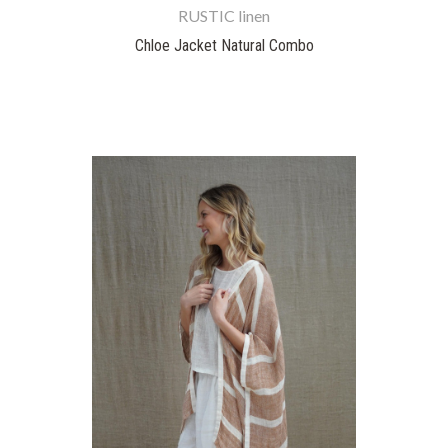
RUSTIC linen
Chloe Jacket Natural Combo