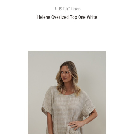
RUSTIC linen
Helene Ovesized Top One White