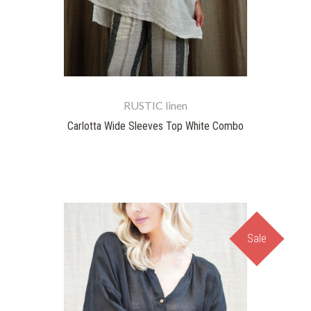
RUSTIC linen
Carlotta Wide Sleeves Top White Combo
Sale