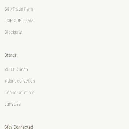
Gift/Trade Fairs
JOIN OUR TEAM
Stockists
Brands
RUSTIC linen
indent collection
Linens Unlimited
JunaLiza
Stay Connected