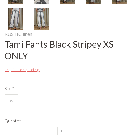
RUSTIC linen
Tami Pants Black Stripey XS
ONLY
Log in for pricing
Size
*
XS
Quantity
+