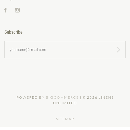
Facebook
Instagram
Subscribe
yourname@email.com
POWERED BY
BIGCOMMERCE
|
©
2026 LINENS
UNLIMITED
SITEMAP