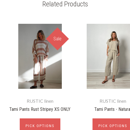
Related Products
Sale
RUSTIC linen
RUSTIC linen
Tami Pants Rust Stripey XS ONLY
Tami Pants - Natura
PICK OPTIONS
PICK OPTIONS