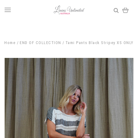
Home
END OF COLLECTION
Tami Pants Black Stripey XS ONLY