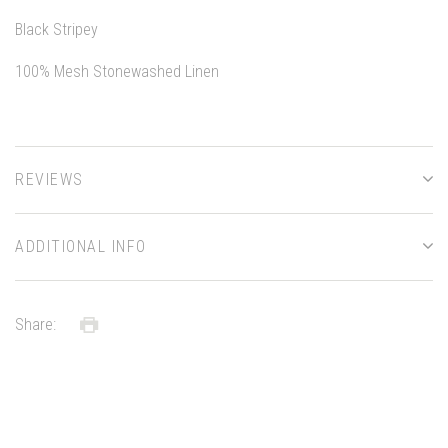
Black Stripey
100% Mesh Stonewashed Linen
REVIEWS
ADDITIONAL INFO
Share: