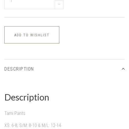
–
ADD TO WISHLIST
DESCRIPTION
Description
Tami Pants
XS: 6-8, S/M: 8-10 & M/L: 12-14