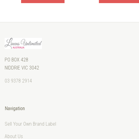
PO BOX 428
NIDDRIE VIC 3042
03 9378 2914
Navigation
Sell Your Own Brand Label
About Us