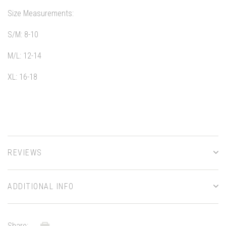
Size Measurements:
S/M: 8-10
M/L: 12-14
XL: 16-18
REVIEWS
ADDITIONAL INFO
Share: