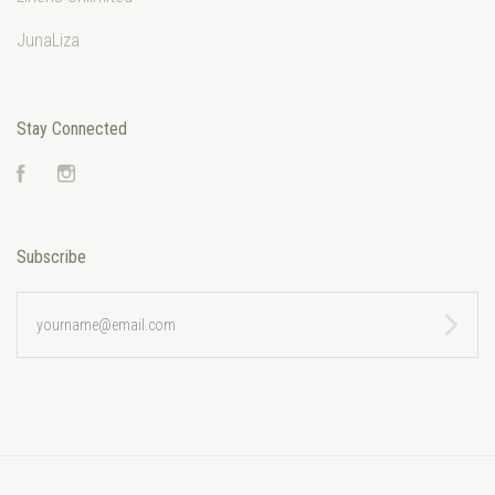
JunaLiza
Stay Connected
Facebook
Instagram
Subscribe
yourname@email.com