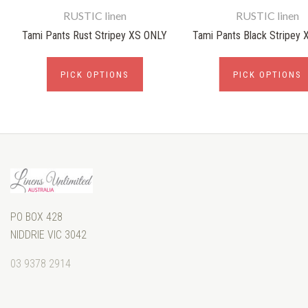
RUSTIC linen
RUSTIC linen
Tami Pants Rust Stripey XS ONLY
Tami Pants Black Stripey
PICK OPTIONS
PICK OPTIONS
PO BOX 428
NIDDRIE VIC 3042
03 9378 2914