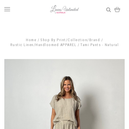
Home
Shop By Print/Collection/Brand
Rustic Linen/Handloomed APPAREL
Tami Pants - Natural