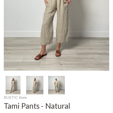
RUSTIC linen
Tami Pants - Natural