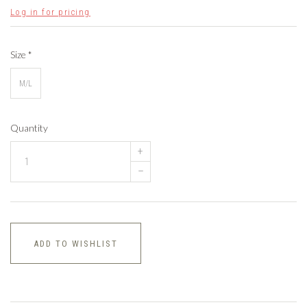
Log in for pricing
Size
*
M/L
Quantity
+
–
ADD TO WISHLIST