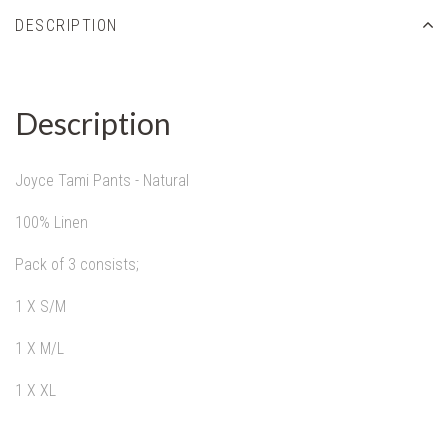
DESCRIPTION
Description
Joyce Tami Pants - Natural
100% Linen
Pack of 3 consists;
1 X S/M
1 X M/L
1 X XL