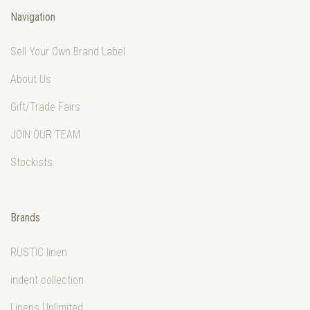
Navigation
Sell Your Own Brand Label
About Us
Gift/Trade Fairs
JOIN OUR TEAM
Stockists
Brands
RUSTIC linen
indent collection
Linens Unlimited