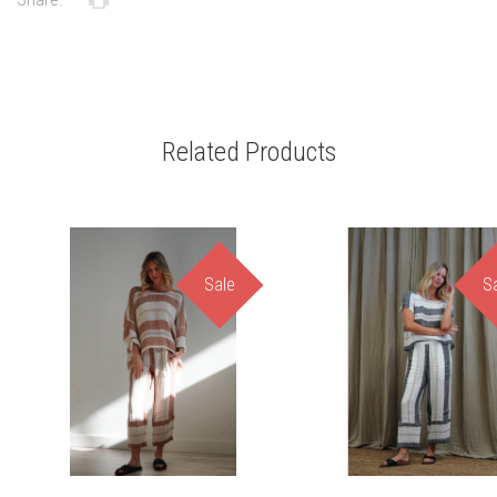
Related Products
Sale
S