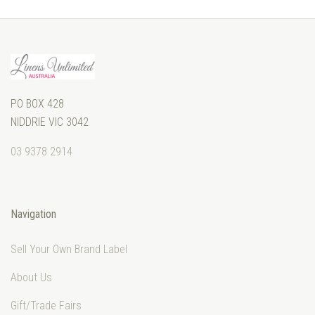
PO BOX 428
NIDDRIE VIC 3042
03 9378 2914
Navigation
Sell Your Own Brand Label
About Us
Gift/Trade Fairs