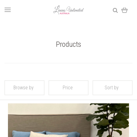
Products
Browse by
Price
Sort by