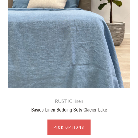
RUSTIC linen
Basics Linen Bedding Sets Glacier Lake
PICK OPTIONS