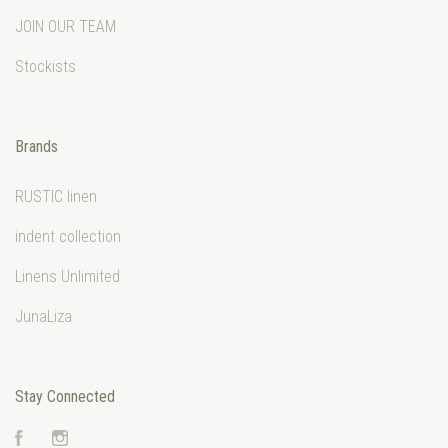
JOIN OUR TEAM
Stockists
Brands
RUSTIC linen
indent collection
Linens Unlimited
JunaLiza
Stay Connected
Facebook
Instagram