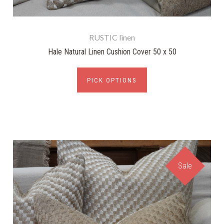
RUSTIC linen
Hale Natural Linen Cushion Cover 50 x 50
PICK OPTIONS
Sale