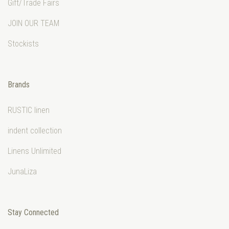
Gift/Trade Fairs
JOIN OUR TEAM
Stockists
Brands
RUSTIC linen
indent collection
Linens Unlimited
JunaLiza
Stay Connected