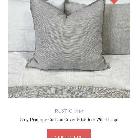
RUSTIC linen
Grey Pinstripe Cushion Cover 50x50cm With Flange
PICK OPTIONS