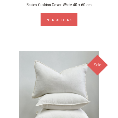
Basics Cushion Cover White 40 x 60 cm
PICK OPTIONS
Sale