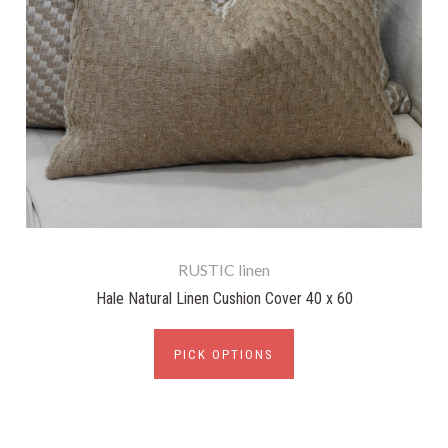
RUSTIC linen
Hale Natural Linen Cushion Cover 40 x 60
PICK OPTIONS