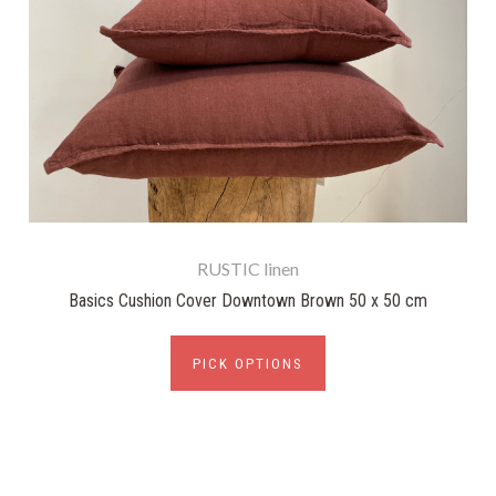
RUSTIC linen
Basics Cushion Cover Downtown Brown 50 x 50 cm
PICK OPTIONS