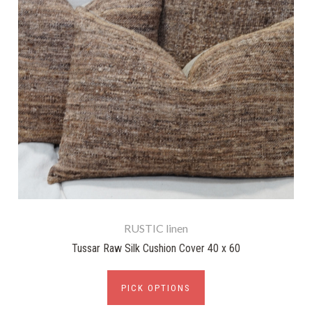
RUSTIC linen
Tussar Raw Silk Cushion Cover 40 x 60
PICK OPTIONS