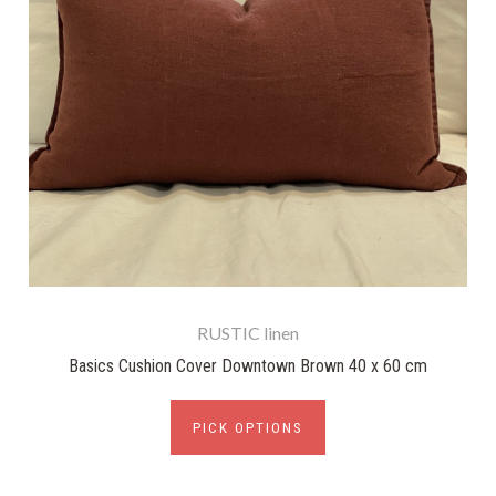
RUSTIC linen
Basics Cushion Cover Downtown Brown 40 x 60 cm
PICK OPTIONS