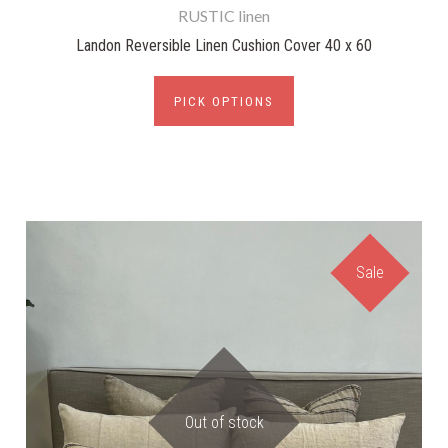
RUSTIC linen
Landon Reversible Linen Cushion Cover 40 x 60
PICK OPTIONS
Sale
Out of stock