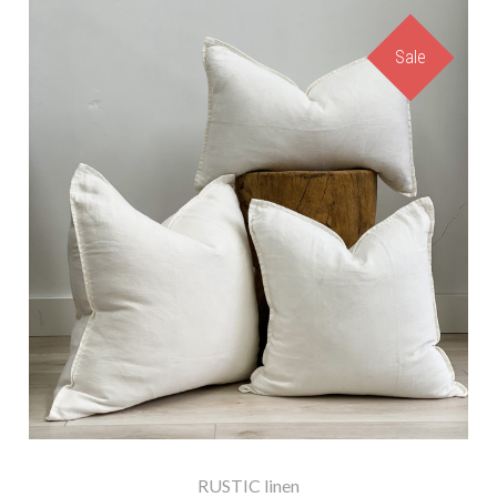
Sale
RUSTIC linen