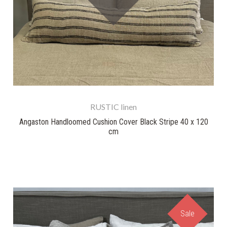
RUSTIC linen
Angaston Handloomed Cushion Cover Black Stripe 40 x 120
cm
Sale