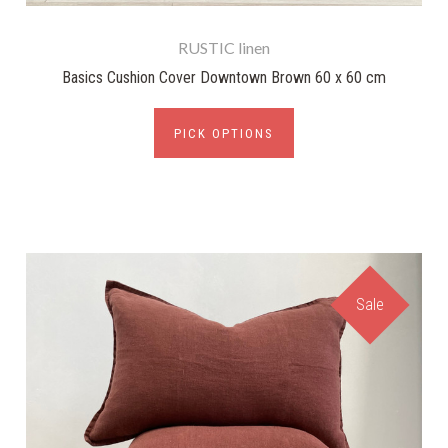
RUSTIC linen
Basics Cushion Cover Downtown Brown 60 x 60 cm
PICK OPTIONS
Sale