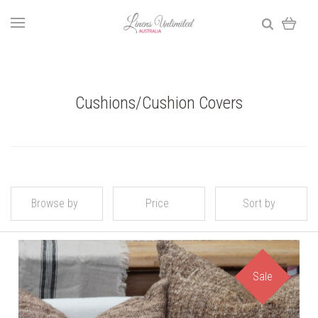
Cushions/Cushion Covers
Browse by
Price
Sort by
Sale