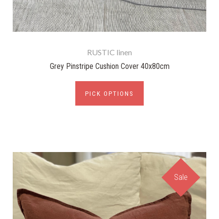
RUSTIC linen
Grey Pinstripe Cushion Cover 40x80cm
PICK OPTIONS
Sale