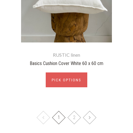
RUSTIC linen
Basics Cushion Cover White 60 x 60 cm
PICK OPTIONS
1
2