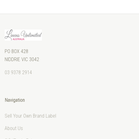
PO BOX 428
NIDDRIE VIC 3042
03 9378 2914
Navigation
Sell Your Own Brand Label
About Us